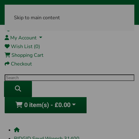
Skip to main content
01761 404870
My Account
Wish List (0)
Shopping Cart
Checkout
0 item(s) - £0.00
RIDGID Spud Wrench 31400