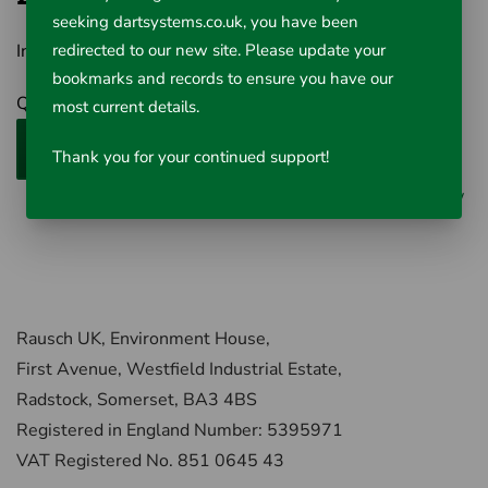
seeking dartsystems.co.uk, you have been
Inc VAT £83.46
redirected to our new site. Please update your
bookmarks and records to ensure you have our
Qty
most current details.
Add to Cart
Thank you for your continued support!
0 reviews
/
Write a review
Rausch UK, Environment House,
First Avenue, Westfield Industrial Estate,
Radstock, Somerset, BA3 4BS
Registered in England Number: 5395971
VAT Registered No. 851 0645 43