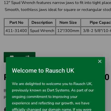
12" Spud Wrench features narrow jaws to fit into tight place
Smooth, toothless jaws ideal for square or rectangular stoc
Part No
Description
Nom Size
Pipe Capac
411-31400
Spud Wrench
12"/300mm
3/8-2 5/8"/10
×
Welcome to Rausch UK
RIDGID Spud Wrench 31400
We are delighted to welcome you to Rausch UK,
previously known as Dart Systems. As part of our
Brand:
RIDGID
ongoing commitment to improving your
Product Code:
411-31400
experience and reflecting our growth, we have
£83.46
officially changed our domain name. If you were