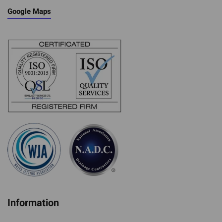
Google Maps
Information