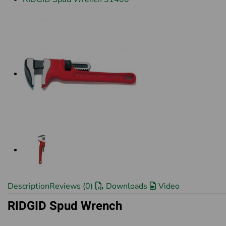
Description
Reviews (0)
Downloads
Video
RIDGID Spud Wrench