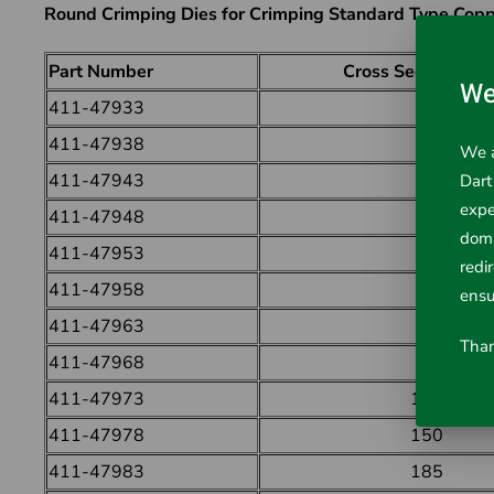
Round Crimping Dies for Crimping Standard Type Copp
Part Number
Cross Section (mm
We
411-47933
6
411-47938
10
We a
411-47943
16
Dart
expe
411-47948
25
doma
411-47953
35
redi
411-47958
50
ensu
411-47963
70
Than
411-47968
95
411-47973
120
411-47978
150
411-47983
185