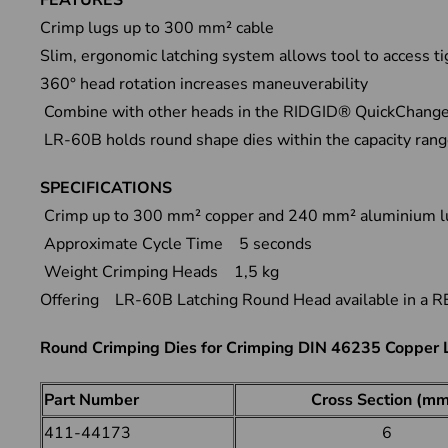
FEATURES
Crimp lugs up to 300 mm² cable
Slim, ergonomic latching system allows tool to access t
360° head rotation increases maneuverability
Combine with other heads in the RIDGID® QuickChange S
LR-60B holds round shape dies within the capacity ran
SPECIFICATIONS
Crimp up to 300 mm² copper and 240 mm² aluminium
Approximate Cycle Time 5 seconds
Weight Crimping Heads 1,5 kg
Offering LR-60B Latching Round Head available in a RE 
Round Crimping Dies for Crimping DIN 46235 Copper
Part Number
Cross Section (mm
411-44173
6