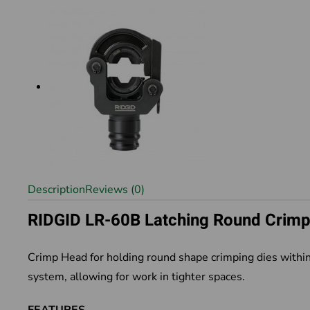
Description
Reviews (0)
RIDGID LR-60B Latching Round Crim
Crimp Head for holding round shape crimping dies within
system, allowing for work in tighter spaces.