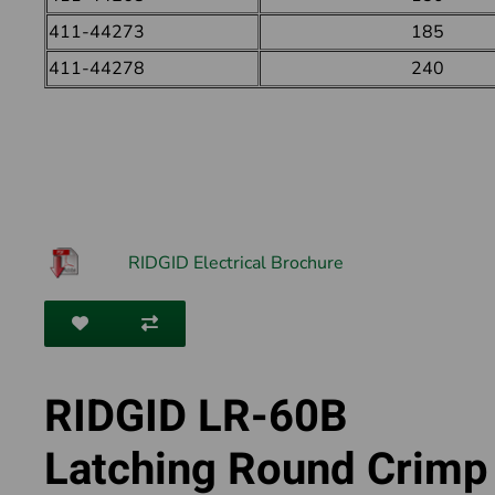
411-44273
185
411-44278
240
RIDGID Electrical Brochure
RIDGID LR-60B
Latching Round Crimp