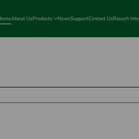
Home
About Us
Products
News
Support
Contact Us
Rausch Inte