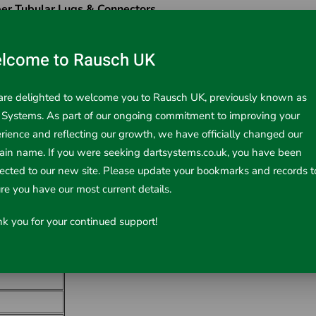
er Tubular Lugs & Connectors
²)
lcome to Rausch UK
re delighted to welcome you to Rausch UK, previously known as
 Systems. As part of our ongoing commitment to improving your
rience and reflecting our growth, we have officially changed our
in name. If you were seeking dartsystems.co.uk, you have been
rected to our new site. Please update your bookmarks and records t
re you have our most current details.
k you for your continued support!