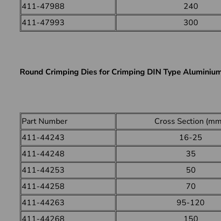
411-47988
240
411-47993
300
Round Crimping Dies for Crimping DIN Type Aluminiu
Part Number
Cross Section (mm
411-44243
16-25
411-44248
35
411-44253
50
411-44258
70
411-44263
95-120
411-44268
150