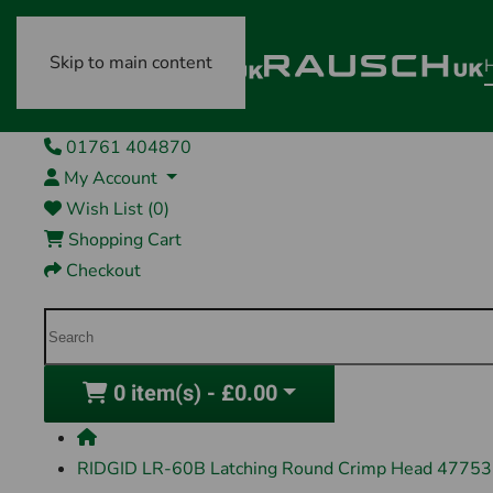
Skip to main content
01761 404870
My Account
Wish List (0)
Shopping Cart
Checkout
0 item(s) - £0.00
RIDGID LR-60B Latching Round Crimp Head 47753