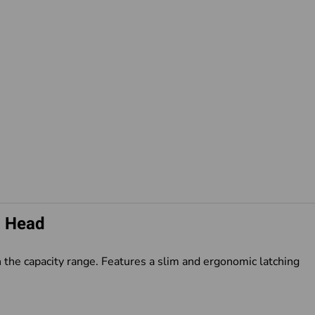
p Head
 the capacity range. Features a slim and ergonomic latching