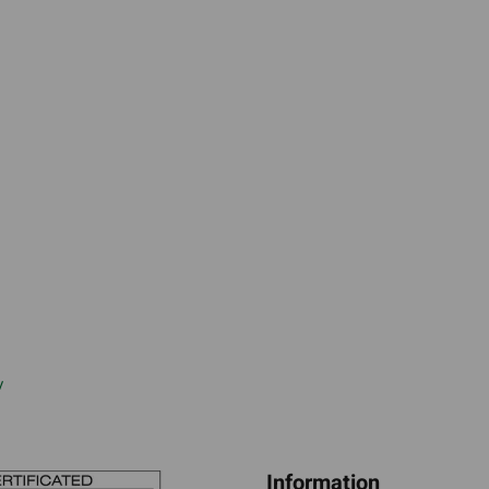
w
Information