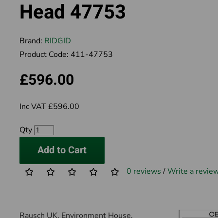
Head 47753
Brand:
RIDGID
Product Code:
411-47753
£596.00
Inc VAT £596.00
Qty
Add to Cart
0 reviews
/
Write a revie
Rausch UK, Environment House,