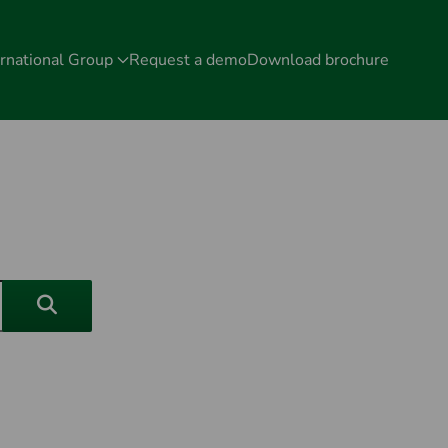
rnational Group
Request a demo
Download brochure