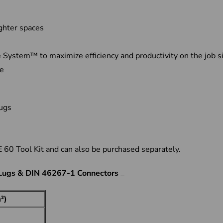
ighter spaces
ystem™ to maximize efficiency and productivity on the job s
ge
 lugs
60 Tool Kit and can also be purchased separately.
 Lugs & DIN 46267-1 Connectors
_
²)