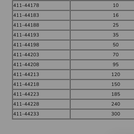
411-44178
10
411-44183
16
411-44188
25
411-44193
35
411-44198
50
411-44203
70
411-44208
95
411-44213
120
411-44218
150
411-44223
185
411-44228
240
411-44233
300