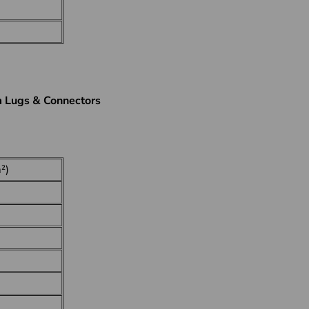
m Lugs & Connectors
²)