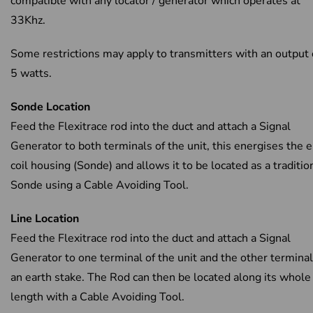
compatible with any locator / generator which operates at
33Khz.
Some restrictions may apply to transmitters with an output
5 watts.
Sonde Location
Feed the Flexitrace rod into the duct and attach a Signal
Generator to both terminals of the unit, this energises the 
coil housing (Sonde) and allows it to be located as a traditio
Sonde using a Cable Avoiding Tool.
Line Location
Feed the Flexitrace rod into the duct and attach a Signal
Generator to one terminal of the unit and the other terminal
an earth stake. The Rod can then be located along its whole
length with a Cable Avoiding Tool.