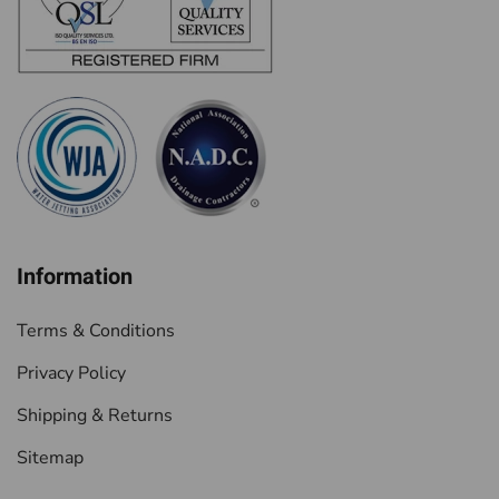
Information
Terms & Conditions
Privacy Policy
Shipping & Returns
Sitemap