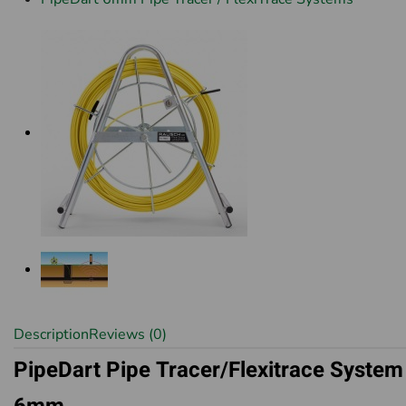
Description
Reviews (0)
PipeDart Pipe Tracer/Flexitrace System