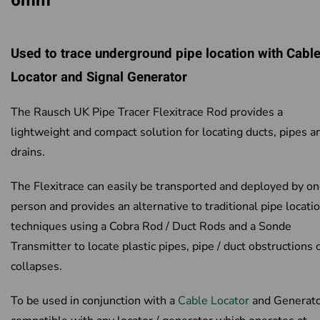
6mm
Used to trace underground pipe location with Cabl
Locator and Signal Generator
The Rausch UK Pipe Tracer Flexitrace Rod provides a
lightweight and compact solution for locating ducts, pipes a
drains.
The Flexitrace can easily be transported and deployed by o
person and provides an alternative to traditional pipe locati
techniques using a Cobra Rod / Duct Rods and a Sonde
Transmitter to locate plastic pipes, pipe / duct obstructions 
collapses.
To be used in conjunction with a
Cable Locator
and Generato