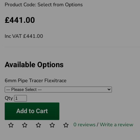
Product Code:
Select from Options
£441.00
Inc VAT £441.00
Available Options
6mm Pipe Tracer Flexitrace
Qty
Add to Cart
0 reviews
/
Write a review