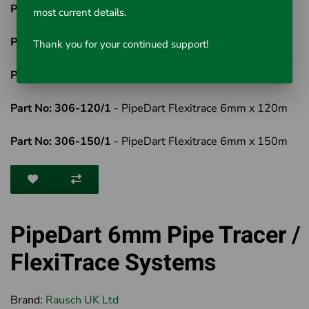
Part No: 306-60/1
- PipeDart Flexitrace 6mm x 60m
most current details.
Part No: 306-80/1
- PipeDart Flexitrace 6mm x 80m
Thank you for your continued support!
Part No: 306-100/1
- PipeDart Flexitrace 6mm x 100m
Part No: 306-120/1
- PipeDart Flexitrace 6mm x 120m
Part No: 306-150/1
- PipeDart Flexitrace 6mm x 150m
PipeDart 6mm Pipe Tracer /
FlexiTrace Systems
Brand:
Rausch UK Ltd