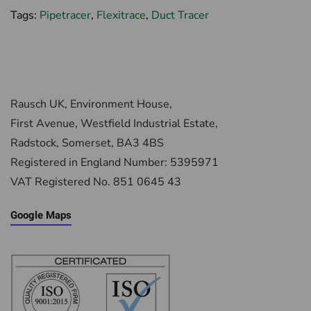
Tags:
Pipetracer
,
Flexitrace
,
Duct Tracer
Rausch UK, Environment House,
First Avenue, Westfield Industrial Estate,
Radstock, Somerset, BA3 4BS
Registered in England Number: 5395971
VAT Registered No. 851 0645 43
Google Maps