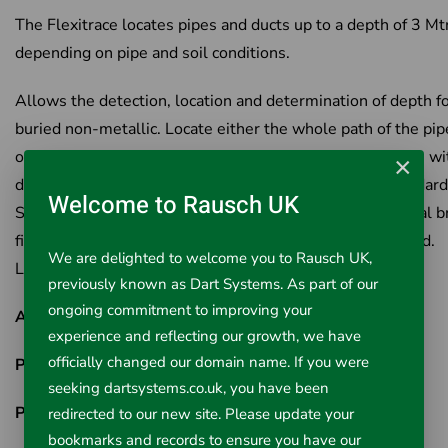
The Flexitrace locates pipes and ducts up to a depth of 3 Mt
depending on pipe and soil conditions.
Allows the detection, location and determination of depth f
buried non-metallic. Locate either the whole path of the pip
only locate the tip of the Sonde.Works in pipes and ducts wi
×
diameter as small as 12 mm diameter. Works with standard
Welcome to Rausch UK
Signal Generator and C.A.T. (Cable Avoiding Tool) Manual b
fitted to maintain control of the rod. No batteries required.
We are delighted to welcome you to Rausch UK,
Lightweight and compact
previously known as Dart Systems. As part of our
ongoing commitment to improving your
Available Options
(Select from drop down menu above)
experience and reflecting our growth, we have
officially changed our domain name. If you were
Part No: 306-30/1
- PipeDart Flexitrace 6mm x 30m
seeking dartsystems.co.uk, you have been
Part No: 306-50/1
- PipeDart Flexitrace 6mm x 50m
redirected to our new site. Please update your
bookmarks and records to ensure you have our