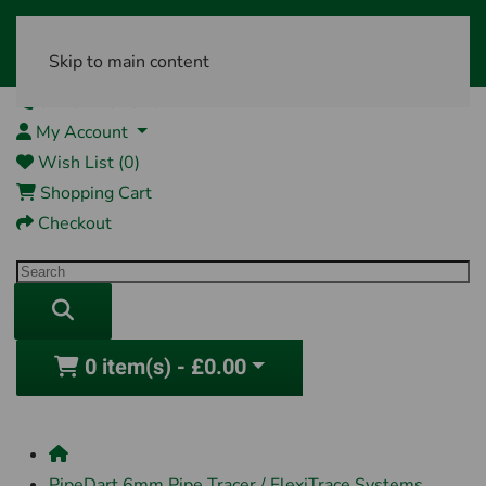
Skip to main content
01761 404870
My Account
Wish List (0)
Shopping Cart
Checkout
0 item(s) - £0.00
PipeDart 6mm Pipe Tracer / FlexiTrace Systems