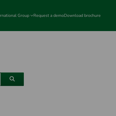
rnational Group
Request a demo
Download brochure