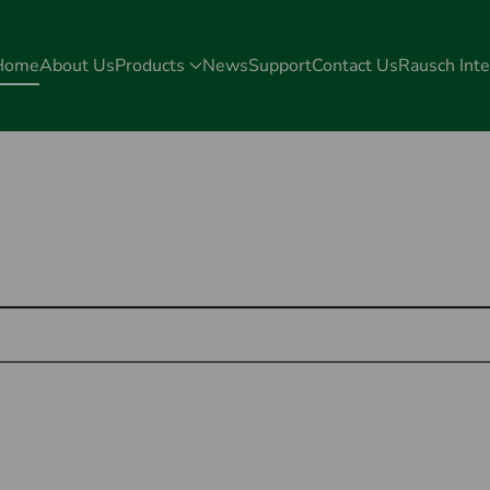
Home
About Us
Products
News
Support
Contact Us
Rausch Inte