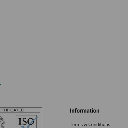
w
Information
Terms & Conditions