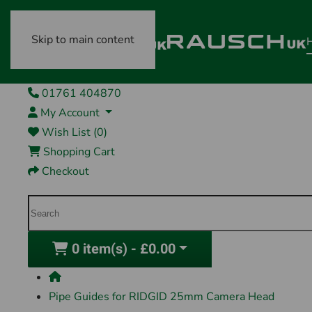
Skip to main content
01761 404870
My Account
Wish List (0)
Shopping Cart
Checkout
0 item(s) - £0.00
Pipe Guides for RIDGID 25mm Camera Head