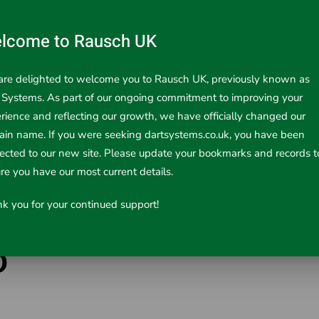
lcome to Rausch UK
re delighted to welcome you to Rausch UK, previously known as
 Systems. As part of our ongoing commitment to improving your
rience and reflecting our growth, we have officially changed our
in name. If you were seeking dartsystems.co.uk, you have been
rected to our new site. Please update your bookmarks and records t
re you have our most current details.
k you for your continued support!
D