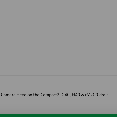
OD Camera Head on the Compact2, C40, H40 & rM200 drain