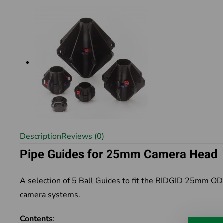
Description
Reviews (0)
Pipe Guides for 25mm Camera Head
A selection of 5 Ball Guides to fit the RIDGID 25mm 
camera systems.
Contents
: