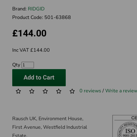
Brand:
RIDGID
Product Code:
501-63868
£144.00
Inc VAT £144.00
Qty
Add to Cart
0 reviews
/
Write a revie
Rausch UK, Environment House,
First Avenue, Westfield Industrial
Estate,