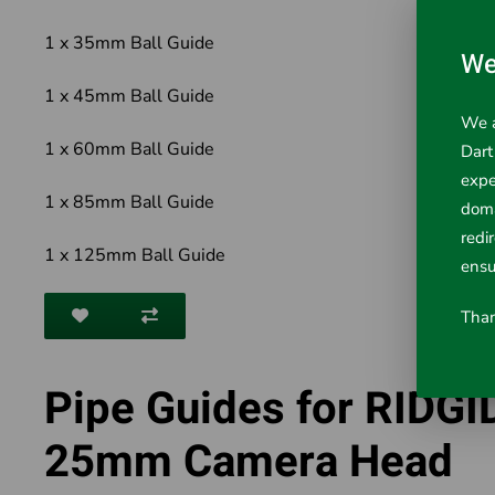
1 x 35mm Ball Guide
We
1 x 45mm Ball Guide
We a
1 x 60mm Ball Guide
Dart
expe
1 x 85mm Ball Guide
doma
redi
1 x 125mm Ball Guide
ensu
Than
Pipe Guides for RIDGI
25mm Camera Head