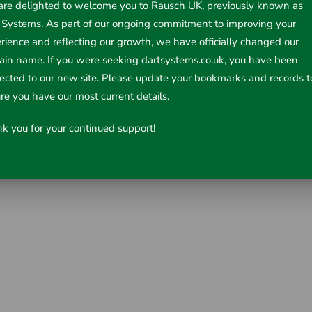
re delighted to welcome you to Rausch UK, previously known as
 Systems. As part of our ongoing commitment to improving your
rience and reflecting our growth, we have officially changed our
in name. If you were seeking dartsystems.co.uk, you have been
rected to our new site. Please update your bookmarks and records t
re you have our most current details.
k you for your continued support!