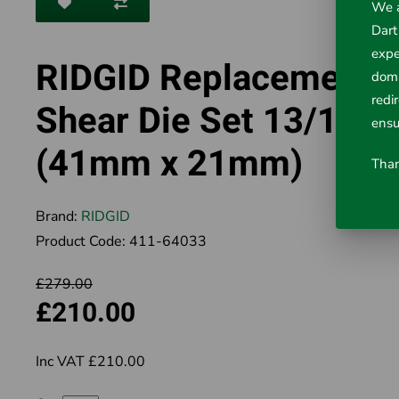
We a
Dart
expe
RIDGID Replacement
doma
redi
Shear Die Set 13/16"
ensu
(41mm x 21mm)
Than
Brand:
RIDGID
Product Code:
411-64033
£279.00
£210.00
Inc VAT £210.00