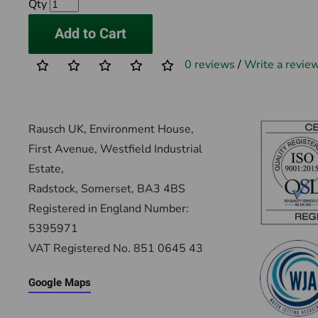
Qty
Add to Cart
0 reviews
/
Write a revie
Rausch UK, Environment House,
First Avenue, Westfield Industrial
Estate,
Radstock, Somerset, BA3 4BS
Registered in England Number:
5395971
VAT Registered No. 851 0645 43
Google Maps