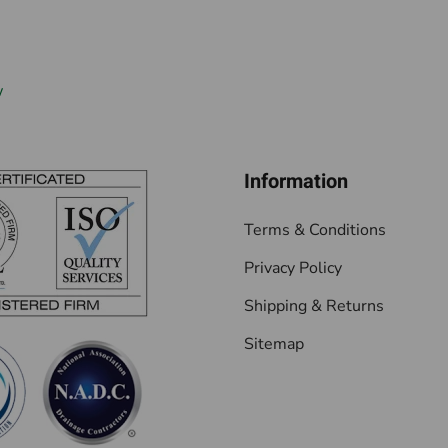
w
Information
Terms & Conditions
Privacy Policy
Shipping & Returns
Sitemap