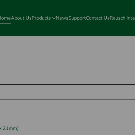
Home
About Us
Products
News
Support
Contact Us
Rausch Inte
 x 21mm)