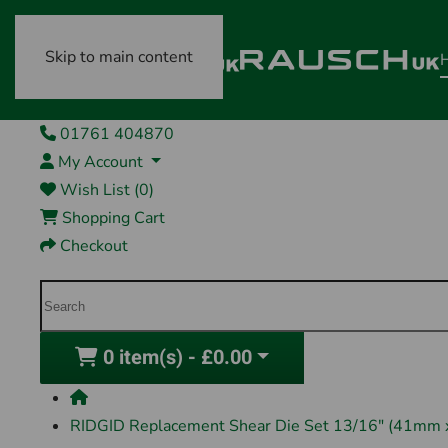
Skip to main content
01761 404870
My Account
Wish List (0)
Shopping Cart
Checkout
0 item(s) - £0.00
RIDGID Replacement Shear Die Set 13/16" (41mm