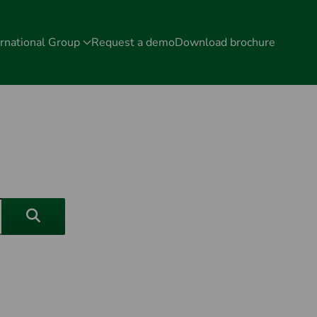
rnational Group
Request a demo
Download brochure