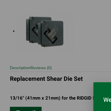
Description
Reviews (0)
Replacement Shear Die Set
13/16" (41mm x 21mm) for the RIDGID Strutslay
We