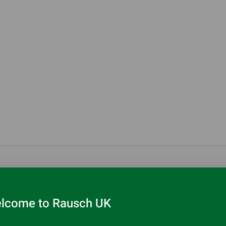
r
lcome to Rausch UK