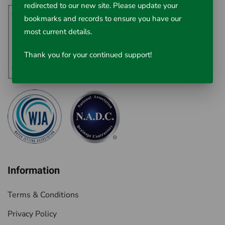
redirected to our new site. Please update your
bookmarks and records to ensure you have our
most current details.
Thank you for your continued support!
Information
Terms & Conditions
Privacy Policy