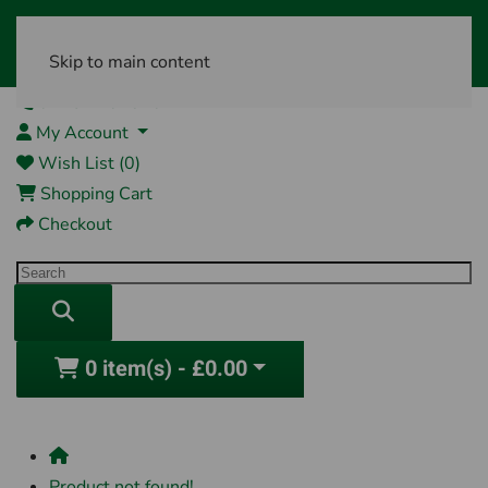
Skip to main content
01761 404870
My Account
Wish List (0)
Shopping Cart
Checkout
0 item(s) - £0.00
Product not found!