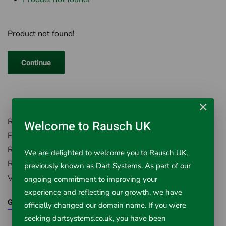
Product not found!
Continue
×
Rausch UK, Environment House,
Welcome to Rausch UK
First Avenue, Westfield Industrial Estate,
Radstock, Somerset, BA3 4BS
We are delighted to welcome you to Rausch UK,
Registered in England Number: 5395971
previously known as Dart Systems. As part of our
VAT Registered No. 851 0645 43
ongoing commitment to improving your
experience and reflecting our growth, we have
Google Maps
officially changed our domain name. If you were
seeking dartsystems.co.uk, you have been