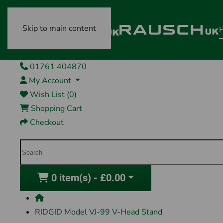
Skip to main content
01761 404870
My Account
Wish List (0)
Shopping Cart
Checkout
0 item(s) - £0.00
RIDGID Model VJ-99 V-Head Stand