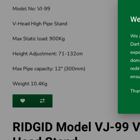
Model No: VJ-99
We
V-Head High Pipe Stand
We a
Max Static load: 900Kg
Dart
expe
Height Adjustment: 71-132cm
doma
Max Pipe capacity: 12" (300mm)
redi
ensu
Weight 10.4Kg
Than
RIDGID Model VJ-99 V