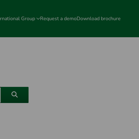
rnational Group
Request a demo
Download brochure