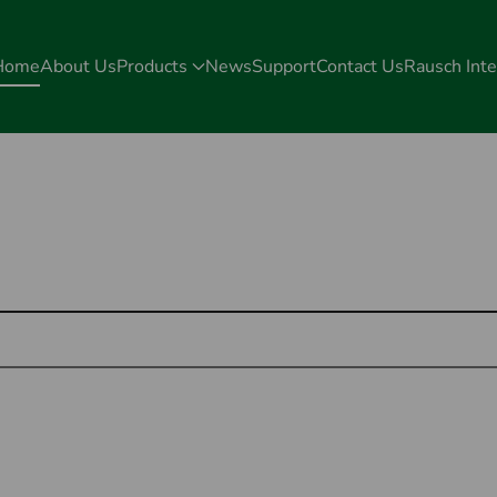
Home
About Us
Products
News
Support
Contact Us
Rausch Inte