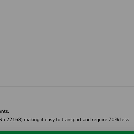
ents.
 No 22168) making it easy to transport and require 70% less