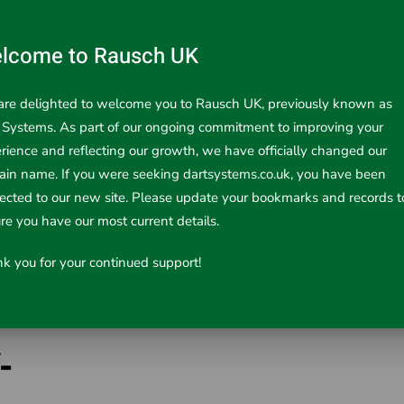
lcome to Rausch UK
re delighted to welcome you to Rausch UK, previously known as
 Systems. As part of our ongoing commitment to improving your
rience and reflecting our growth, we have officially changed our
in name. If you were seeking dartsystems.co.uk, you have been
rected to our new site. Please update your bookmarks and records t
re you have our most current details.
k you for your continued support!
-