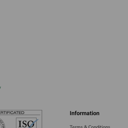
w
Information
Terms & Conditions