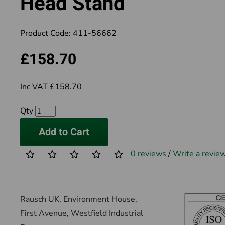
Head Stand
Product Code:
411-56662
£158.70
Inc VAT £158.70
Qty
Add to Cart
0 reviews
/
Write a revie
Rausch UK, Environment House,
First Avenue, Westfield Industrial