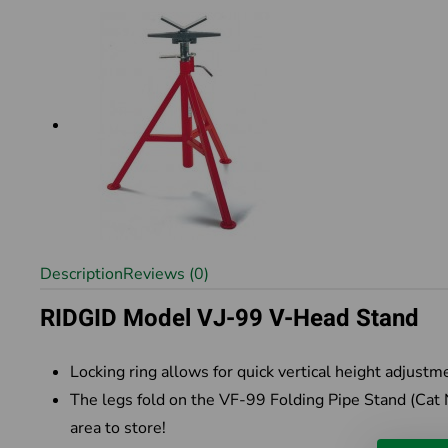
Description
Reviews (0)
RIDGID Model VJ-99 V-Head Stand
Locking ring allows for quick vertical height adjustm
The legs fold on the VF-99 Folding Pipe Stand (Cat
area to store!