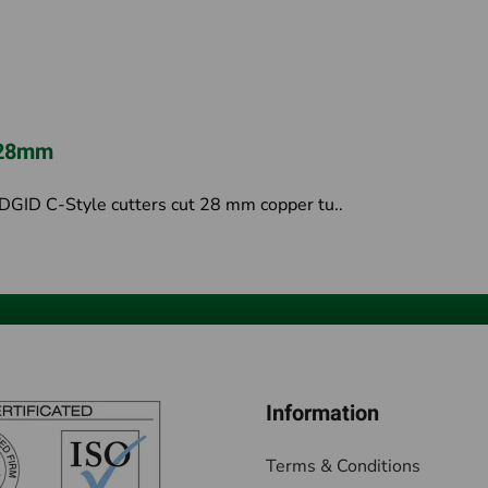
r 28mm
GID C-Style cutters cut 28 mm copper tu..
Information
Terms & Conditions