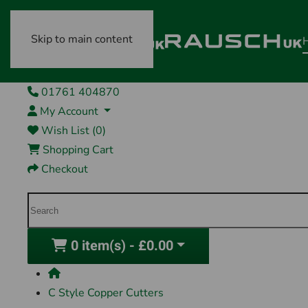
Skip to main content
01761 404870
My Account
Wish List (0)
Shopping Cart
Checkout
0 item(s) - £0.00
C Style Copper Cutters