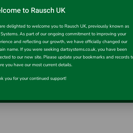
lcome to Rausch UK
re delighted to welcome you to Rausch UK, previously known as
 Systems. As part of our ongoing commitment to improving your
rience and reflecting our growth, we have officially changed our
in name. If you were seeking dartsystems.co.uk, you have been
r 15/22mm
rected to our new site. Please update your bookmarks and records t
re you have our most current details.
RIDGID C-Style cutters cut 15/22mm copper tubin..
k you for your continued support!