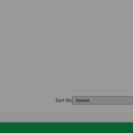
Sort By: