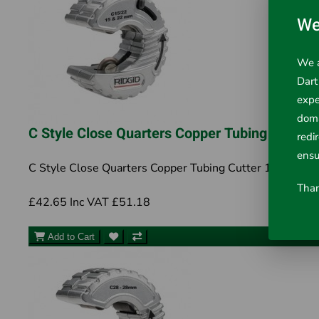
We
We a
Dart
expe
doma
C Style Close Quarters Copper Tubing Cutte
redi
ensu
C Style Close Quarters Copper Tubing Cutter 15-22mm 
Than
£42.65
Inc VAT £51.18
Add to Cart