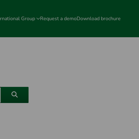
rnational Group
Request a demo
Download brochure