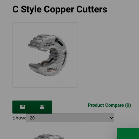
C Style Copper Cutters
Product Compare (0)
Show: