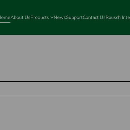
Home
About Us
Products
News
Support
Contact Us
Rausch Inte