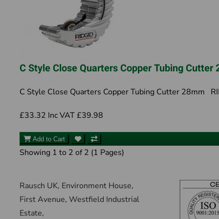
C Style Close Quarters Copper Tubing Cutte
C Style Close Quarters Copper Tubing Cutter 28mm RID
£33.32
Inc VAT £39.98
Add to Cart
Showing 1 to 2 of 2 (1 Pages)
Rausch UK, Environment House,
First Avenue, Westfield Industrial
Estate,