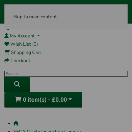
Skip to main content
01761 404870
My Account
Wish List (0)
Shopping Cart
Checkout
0 item(s) - £0.00
SECA Cavity Inspection Camera