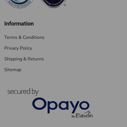
Information
Terms & Conditions
Privacy Policy
Shipping & Returns
Sitemap