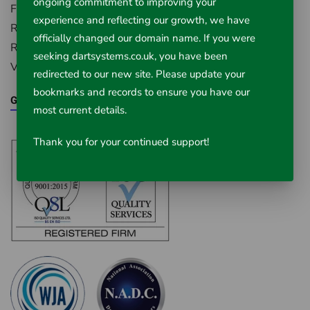
ongoing commitment to improving your
First Avenue, Westfield Industrial Estate,
experience and reflecting our growth, we have
Radstock, Somerset, BA3 4BS
officially changed our domain name. If you were
Registered in England Number: 5395971
seeking dartsystems.co.uk, you have been
VAT Registered No. 851 0645 43
redirected to our new site. Please update your
bookmarks and records to ensure you have our
Google Maps
most current details.
Thank you for your continued support!