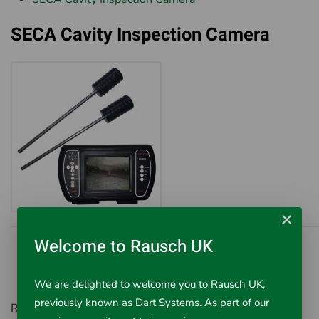
SECA Cavity Inspection Camera
×
Welcome to Rausch UK
We are delighted to welcome you to Rausch UK,
previously known as Dart Systems. As part of our
Rausch UK, Environment House,