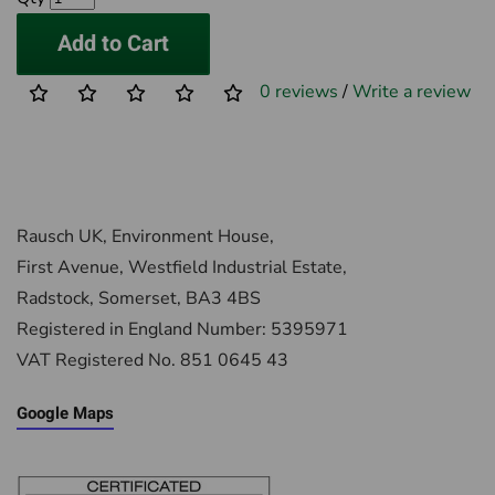
Add to Cart
0 reviews
/
Write a review
Rausch UK, Environment House,
First Avenue, Westfield Industrial Estate,
Radstock, Somerset, BA3 4BS
Registered in England Number: 5395971
VAT Registered No. 851 0645 43
Google Maps