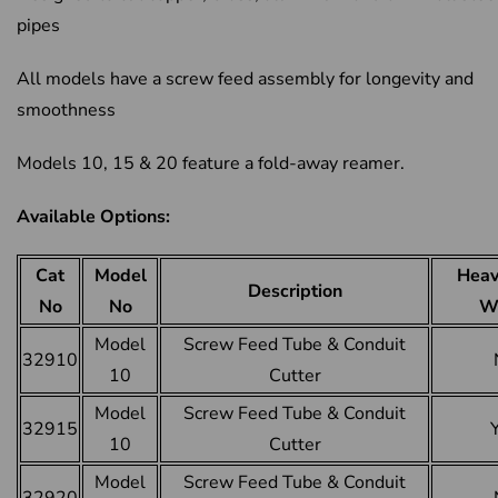
pipes
All models have a screw feed assembly for longevity and
smoothness
Models 10, 15 & 20 feature a fold-away reamer.
Available Options:
Cat
Model
Heav
Description
No
No
W
Model
Screw Feed Tube & Conduit
32910
10
Cutter
Model
Screw Feed Tube & Conduit
32915
10
Cutter
Model
Screw Feed Tube & Conduit