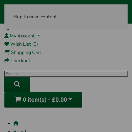
Skip to main content
01761 404870
My Account
Wish List (0)
Shopping Cart
Checkout
0 item(s) - £0.00
Brand