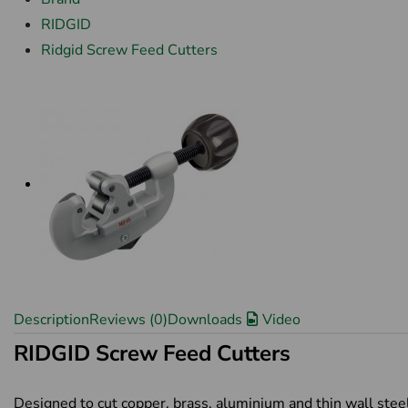
RIDGID
Ridgid Screw Feed Cutters
Description
Reviews (0)
Downloads
Video
RIDGID Screw Feed Cutters
Designed to cut copper, brass, aluminium and thin wall stee