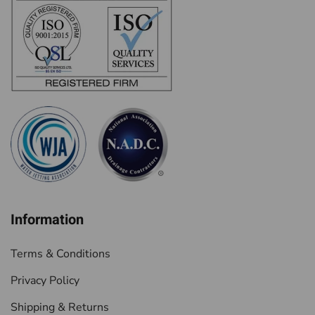
Information
Terms & Conditions
Privacy Policy
Shipping & Returns