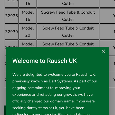
32920
15
Cutter
Model
SScrew Feed Tube & Conduit
32925
15
Cutter
Model
Screw Feed Tube & Conduit
32930
20
Cutter
Model
Screw Feed Tube & Conduit
32935
×
20
Cutter
Welcome to Rausch UK
Model
Screw Feed Tube & Conduit
32940
30
Cutter
We are delighted to welcome you to Rausch UK,
Model
Screw Feed Tube & Conduit
32950
previously known as Dart Systems. As part of our
30
Cutter
ongoing commitment to improving your
experience and reflecting our growth, we have
officially changed our domain name. If you were
seeking dartsystems.co.uk, you have been
redirected to our new site. Please update your