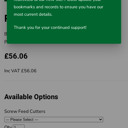
bookmarks and records to ensure you have our
most current details.
Ridgid Screw Feed Cutters
Thank you for your continued support!
Brand:
RIDGID
Product Code:
411-32910
£56.06
Inc VAT £56.06
Available Options
Screw Feed Cutters
Qty