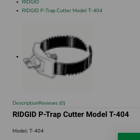
RIDGID
RIDGID P-Trap Cutter Model T-404
Description
Reviews (0)
RIDGID P-Trap Cutter Model T-404
Model: T-404