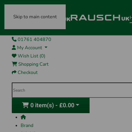
Skip to main content
01761 404870
My Account
Wish List (0)
Shopping Cart
Checkout
0 item(s) - £0.00
Brand