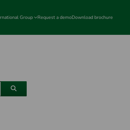
rnational Group
Request a demo
Download brochure