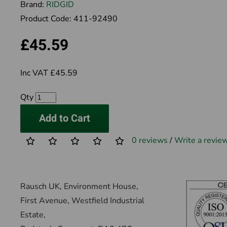
Brand:
RIDGID
Product Code:
411-92490
£45.59
Inc VAT £45.59
Qty
Add to Cart
0 reviews
/
Write a revie
Rausch UK, Environment House,
First Avenue, Westfield Industrial
Estate,