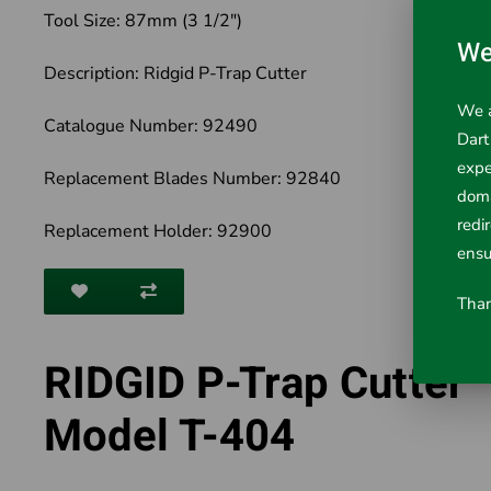
Tool Size: 87mm (3 1/2")
We
Description: Ridgid P-Trap Cutter
We a
Catalogue Number: 92490
Dart
expe
Replacement Blades Number: 92840
doma
redi
Replacement Holder: 92900
ensu
Than
RIDGID P-Trap Cutter
Model T-404