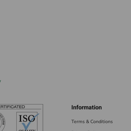
w
Information
Terms & Conditions