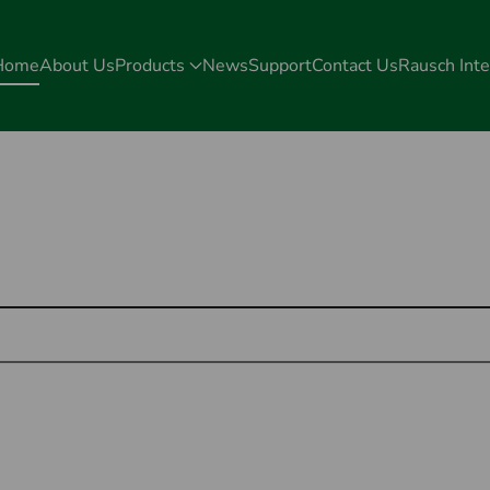
Home
About Us
Products
News
Support
Contact Us
Rausch Inte