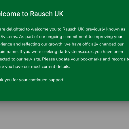
lcome to Rausch UK
re delighted to welcome you to Rausch UK, previously known as
 Systems. As part of our ongoing commitment to improving your
rience and reflecting our growth, we have officially changed our
in name. If you were seeking dartsystems.co.uk, you have been
rected to our new site. Please update your bookmarks and records t
re you have our most current details.
k you for your continued support!