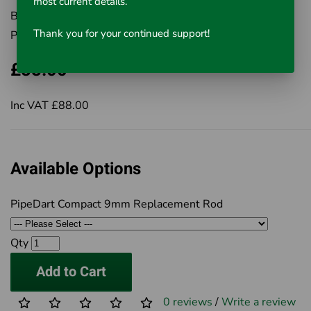
most current details.
Brand:
Rausch UK Ltd
Thank you for your continued support!
Product Code:
Select from Options
£88.00
Inc VAT £88.00
Available Options
PipeDart Compact 9mm Replacement Rod
Qty
Add to Cart
0 reviews
/
Write a review