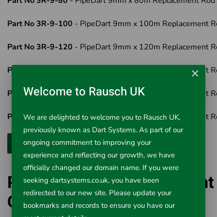
Part No 3R-9-80
- PipeDart 9mm x 80m Replacement Rod
Part No 3R-9-100
- PipeDart 9mm x 100m Replacement R
Part No 3R-9-120
- PipeDart 9mm x 120m Replacement R
Part No 3R-9-150
- PipeDart 9mm x 150m Replacement R
×
Welcome to Rausch UK
Part No 3R-9-180
- PipeDart 9mm x 180m Replacement R
Part No 3R-9-200
- PipeDart 9mm x 200m Replacement R
We are delighted to welcome you to Rausch UK,
previously known as Dart Systems. As part of our
ongoing commitment to improving your
experience and reflecting our growth, we have
officially changed our domain name. If you were
PipeDart 9mm Replacement
seeking dartsystems.co.uk, you have been
redirected to our new site. Please update your
Cobra Duct Rod Sets
bookmarks and records to ensure you have our