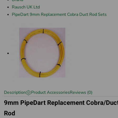
Rausch UK Ltd
PipeDart 9mm Replacement Cobra Duct Rod Sets
Description
Product Accessories
Reviews (0)
9mm PipeDart Replacement Cobra/Duc
Rod