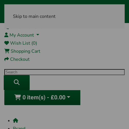
Skip to main content
01761 404870
My Account
Wish List (0)
Shopping Cart
Checkout
0 item(s) - £0.00
Brand