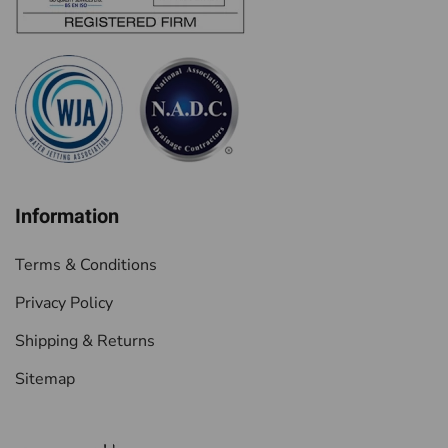
Information
Terms & Conditions
Privacy Policy
Shipping & Returns
Sitemap