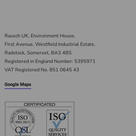
Rausch UK, Environment House,
First Avenue, Westfield Industrial Estate,
Radstock, Somerset, BA3 4BS
Registered in England Number: 5395971
VAT Registered No. 851 0645 43
Google Maps