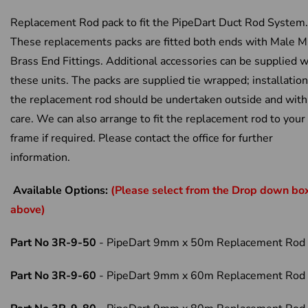
Replacement Rod pack to fit the PipeDart Duct Rod System.
These replacements packs are fitted both ends with Male 
Brass End Fittings. Additional accessories can be supplied w
these units. The packs are supplied tie wrapped; installation
the replacement rod should be undertaken outside and with
care. We can also arrange to fit the replacement rod to your
frame if required. Please contact the office for further
information.
Available Options:
(Please select from the Drop down bo
above)
Part No 3R-9-50
- PipeDart 9mm x 50m Replacement Rod
Part No 3R-9-60
- PipeDart 9mm x 60m Replacement Rod